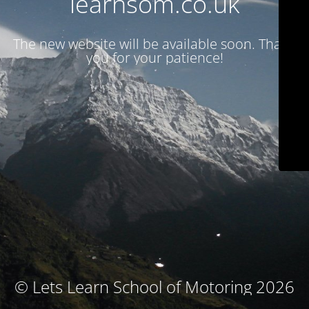
learnsom.co.uk
The new website will be available soon. Thank
you for your patience!
© Lets Learn School of Motoring 2026