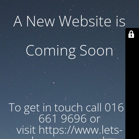
A New Website is
Coming Soon
To get in touch call 0161
661 9696 or
visit https://www.lets-