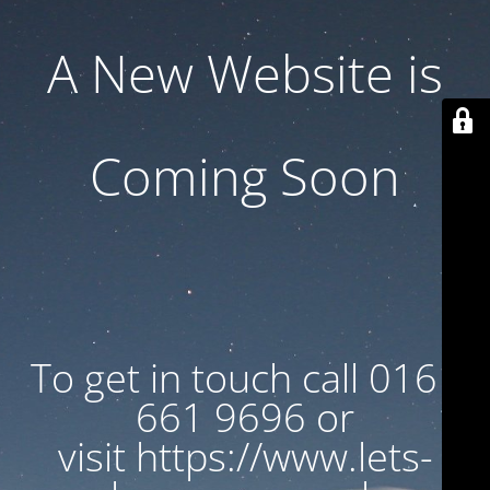
A New Website is
Coming Soon
To get in touch call 0161
661 9696 or
visit https://www.lets-