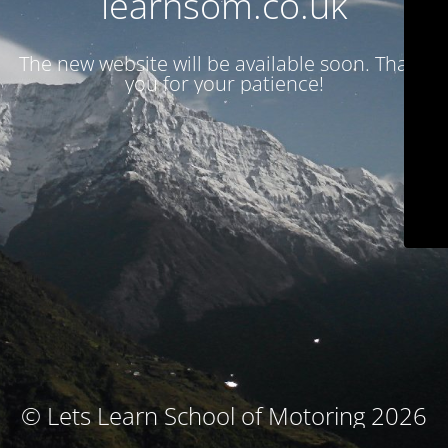
learnsom.co.uk
The new website will be available soon. Thank
you for your patience!
© Lets Learn School of Motoring 2026